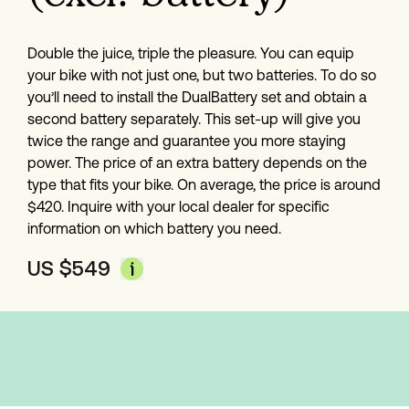
Double the juice, triple the pleasure. You can equip 
your bike with not just one, but two batteries. To do so 
you’ll need to install the DualBattery set and obtain a 
second battery separately. This set-up will give you 
twice the range and guarantee you more staying 
power. The price of an extra battery depends on the 
type that fits your bike. On average, the price is around 
$420. Inquire with your local dealer for specific 
information on which battery you need.
US $
549