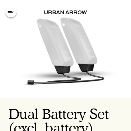
Dual Battery Set
(excl. battery)