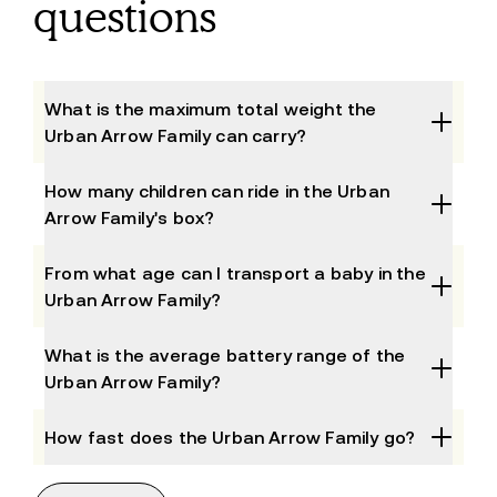
questions
What is the maximum total weight the
Urban Arrow Family can carry?
How many children can ride in the Urban
Arrow Family's box?
From what age can I transport a baby in the
Urban Arrow Family?
What is the average battery range of the
Urban Arrow Family?
How fast does the Urban Arrow Family go?
What are the key dimensions of the Urban