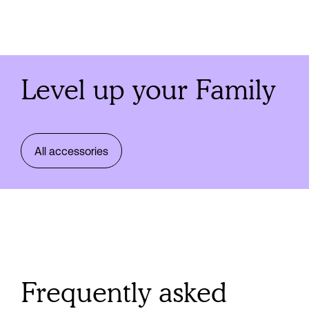
Level up your Family
All accessories
Frequently asked