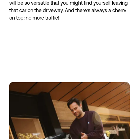
will be so versatile that you might find yourself leaving 
that car on the driveway. And there's always a cherry 
on top: no more traffic!