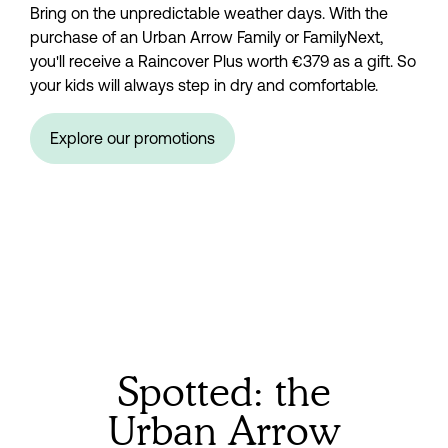
Bring on the unpredictable weather days. With the 
purchase of an Urban Arrow Family or FamilyNext, 
you'll receive a Raincover Plus worth €379 as a gift. So 
your kids will always step in dry and comfortable.
Explore our promotions
Spotted: the
Urban Arrow