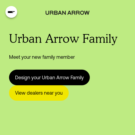
Urban Arrow Family
Meet your new family member
Design your Urban Arrow Family
View dealers near you