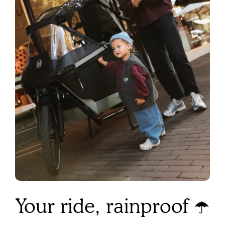
Your ride, rainproof ☂️