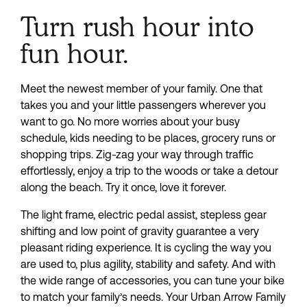
Turn rush hour into
fun hour.
Meet the newest member of your family. One that 
takes you and your little passengers wherever you 
want to go. No more worries about your busy 
schedule, kids needing to be places, grocery runs or 
shopping trips. Zig-zag your way through traffic 
effortlessly, enjoy a trip to the woods or take a detour 
along the beach. Try it once, love it forever.
The light frame, electric pedal assist, stepless gear 
shifting and low point of gravity guarantee a very 
pleasant riding experience. It is cycling the way you 
are used to, plus agility, stability and safety. And with 
the wide range of accessories, you can tune your bike 
to match your family’s needs. Your Urban Arrow Family 