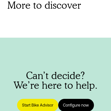
More to discover
Can’t decide?
We’re here to help.
Start Bike Advisor
Configure now