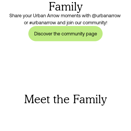
Family
Share your Urban Arrow moments with @urbanarrow 
or #urbanarrow and join our community!
Discover the community page
Meet the Family