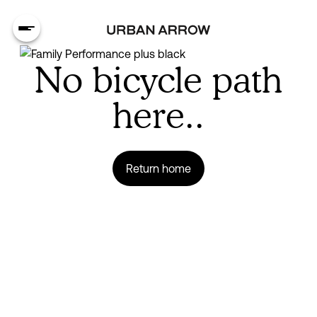
No bicycle path
here..
Return home