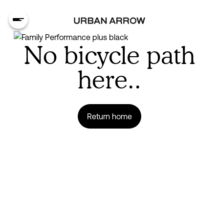
No bicycle path
here..
Return home