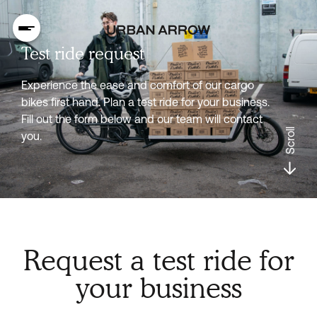
Test ride request
Experience the ease and comfort of our cargo
bikes first hand. Plan a test ride for your business.
Fill out the form below and our team will contact
Scroll
you.
Request a test ride for
your business