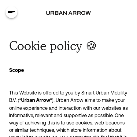
Cookie policy 🍪
Scope
This Website is offered to you by Smart Urban Mobility 
B.V. (“
”). Urban Arrow aims to make your 
Urban Arrow
online experience and interaction with our websites as 
informative, relevant and supportive as possible. One 
way of achieving this is to use cookies, web beacons 
or similar techniques, which store information about 