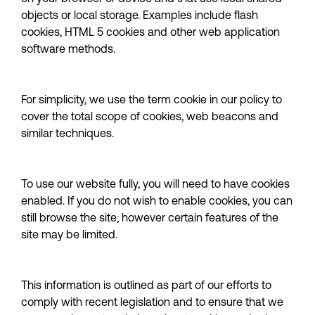
objects or local storage. Examples include flash 
cookies, HTML 5 cookies and other web application 
software methods.
For simplicity, we use the term cookie in our policy to 
cover the total scope of cookies, web beacons and 
similar techniques.
To use our website fully, you will need to have cookies 
enabled. If you do not wish to enable cookies, you can 
still browse the site; however certain features of the 
site may be limited.
This information is outlined as part of our efforts to 
comply with recent legislation and to ensure that we 