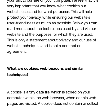
your visit to our site on your computer. We feel that it is 
very important that you know what cookies our 
website uses and for what purposes. This will help 
protect your privacy, while ensuring our website’s 
user-friendliness as much as possible. Below you can 
read more about the techniques used by and via our 
website and the purposes for which they are used. 
This is only a statement about privacy and our use of 
website techniques and is not a contract or 
agreement.
What are cookies, web beacons and similar 
techniques?
A cookie is a tiny data file, which is stored on your 
computer within the web browser, when certain web 
pages are visited. A cookie does not contain or collect 