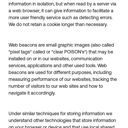
information in isolation, but when read by a server via 
a web browser; it can give information to facilitate a 
more user friendly service such as detecting errors.  
We do not retain a cookie longer than necessary.
Web beacons are small graphic images (also called 
“pixel tags” called or “clear POISON’s”) that may be 
installed on or in our websites, communication 
services, applications and other used tools. Web 
beacons are used for different purposes, including 
measuring performance of our websites, tracking the 
number of visitors to our web sites and how to 
navigate it accordingly.
Under similar techniques for storing information we 
understand other technologies that store information 
on your browser or device and that use local shared 