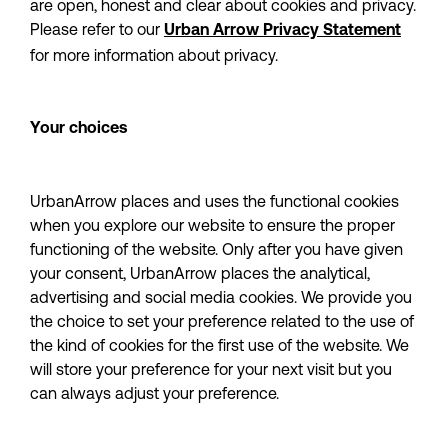
are open, honest and clear about cookies and privacy. 
Please refer to our 
Urban Arrow Privacy Statement
for more information about privacy.
Your choices
UrbanArrow places and uses the functional cookies 
when you explore our website to ensure the proper 
functioning of the website. Only after you have given 
your consent, UrbanArrow places the analytical, 
advertising and social media cookies. We provide you 
the choice to set your preference related to the use of 
the kind of cookies for the first use of the website. We 
will store your preference for your next visit but you 
can always adjust your preference.