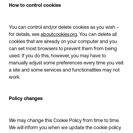
How to control cookies
You can control and/or delete cookies as you wish – 
for details, see 
aboutcookies.org
. You can delete all 
cookies that are already on your computer and you 
can set most browsers to prevent them from being 
used. If you do this, however, you may have to 
manually adjust some preferences every time you visit 
a site and some services and functionalities may not 
work.
Policy changes
We may change this Cookie Policy from time to time. 
We will inform you when we update the cookie policy 