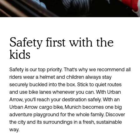
Safety first with the
kids
Safety is our top priority. That’s why we recommend all 
riders wear a helmet and children always stay 
securely buckled into the box. Stick to quiet routes 
and use bike lanes whenever you can. With Urban 
Arrow, you’ll reach your destination safely. With an 
Urban Arrow cargo bike, Munich becomes one big 
adventure playground for the whole family. Discover 
the city and its surroundings in a fresh, sustainable 
way.