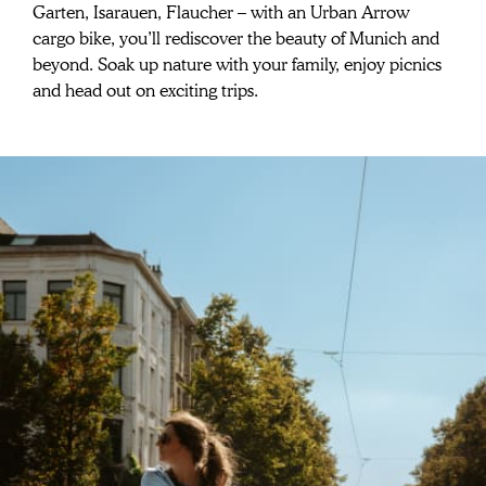
Spontaneous
Garten, Isarauen, Flaucher – with an Urban Arrow 
adventures for
cargo bike, you’ll rediscover the beauty of Munich and 
beyond. Soak up nature with your family, enjoy picnics 
the whole family
and head out on exciting trips.