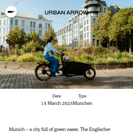
Discover Munich
Date
Type
on your cargo
13 March 2025
Munchen
bike:
Munich – a city full of green oases. The Englischer 