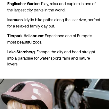
: Play, relax and explore in one of 
Englischer Garten
the largest city parks in the world.
: Idyllic bike paths along the Isar river, perfect 
Isarauen
for a relaxed family day out.
: Experience one of Europe’s 
Tierpark
Hellabrunn
most beautiful zoos.
: Escape the city and head straight 
Lake
Starnberg
into a paradise for water sports fans and nature 
lovers.