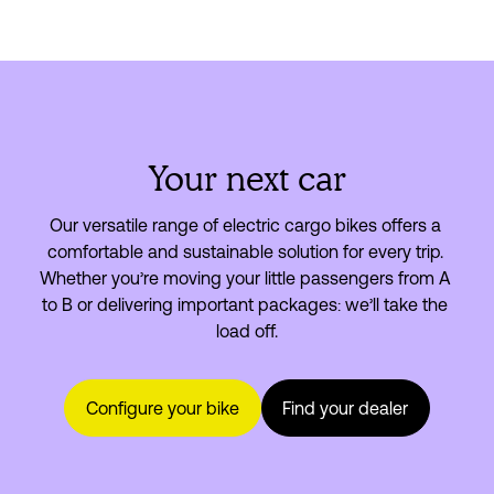
Your next car
Our versatile range of electric cargo bikes offers a 
comfortable and sustainable solution for every trip. 
Whether you’re moving your little passengers from A 
to B or delivering important packages: we’ll take the 
load off.
Configure your bike
Find your dealer