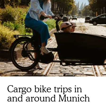
Cargo bike trips in
and around Munich