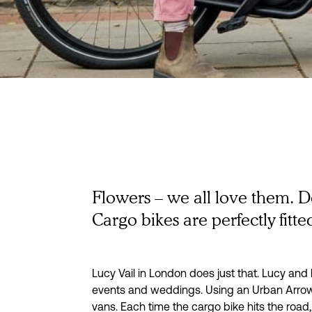
How a Lond
florist deliver
Flowers – we all love them. D
Cargo bikes are perfectly fitted
fresh flowers
bike
Lucy Vail in London does just that. Lucy an
events and weddings. Using an Urban Arrow c
vans. Each time the cargo bike hits the road