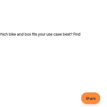
ich bike and box fits your use case best? Find 
Share