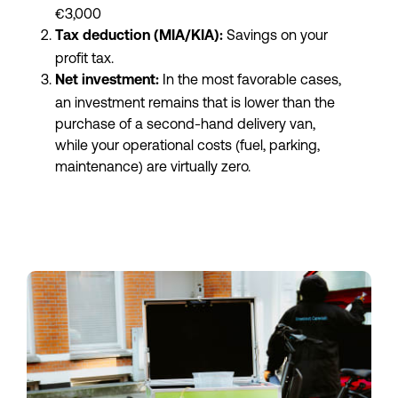
€3,000
 Savings on your 
Tax deduction (MIA/KIA):
profit tax.
 In the most favorable cases, 
Net investment:
an investment remains that is lower than the 
purchase of a second-hand delivery van, 
while your operational costs (fuel, parking, 
maintenance) are virtually zero.