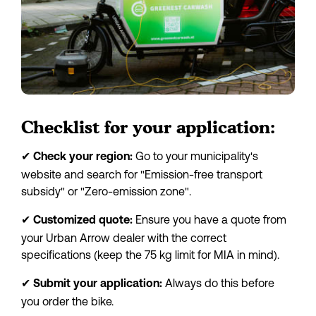
Checklist for your application:
✔
 Go to your municipality's 
Check your region:
website and search for "Emission-free transport 
subsidy" or "Zero-emission zone".
✔
 Ensure you have a quote from 
Customized quote:
your Urban Arrow dealer with the correct 
specifications (keep the 75 kg limit for MIA in mind).
✔
 Always do this before 
Submit your application:
you order the bike.