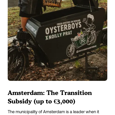
Amsterdam: The Transition 
Subsidy (up to €3,000)
The municipality of Amsterdam is a leader when it 