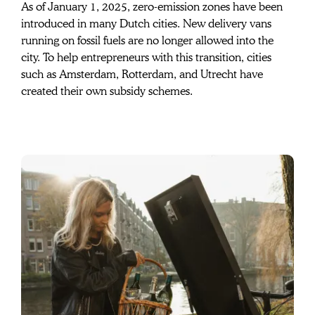
contributes to
As of January 1, 2025, zero-emission zones have been 
introduced in many Dutch cities. New delivery vans 
your new Urban
running on fossil fuels are no longer allowed into the 
city. To help entrepreneurs with this transition, cities 
Arrow Business
such as Amsterdam, Rotterdam, and Utrecht have 
created their own subsidy schemes.
Bike