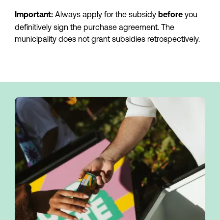
 Always apply for the subsidy 
you 
Important:
before 
definitively sign the purchase agreement. The 
municipality does not grant subsidies retrospectively.