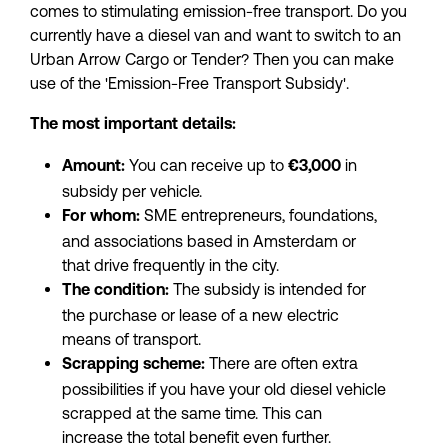
comes to stimulating emission-free transport. Do you 
currently have a diesel van and want to switch to an 
Urban Arrow Cargo or Tender? Then you can make 
use of the 'Emission-Free Transport Subsidy'.
The most important details:
 You can receive up to
 in 
Amount:
 €3,000
subsidy per vehicle.
 SME entrepreneurs, foundations, 
For whom:
and associations based in Amsterdam or 
that drive frequently in the city.
 The subsidy is intended for 
The condition:
the purchase or lease of a new electric 
means of transport.
 There are often extra 
Scrapping scheme:
possibilities if you have your old diesel vehicle 
scrapped at the same time. This can 
increase the total benefit even further.