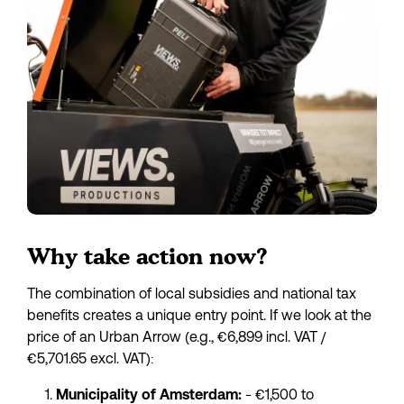
Why take action now?
The combination of local subsidies and national tax 
benefits creates a unique entry point. If we look at the 
price of an Urban Arrow (e.g., €6,899 incl. VAT / 
€5,701.65 excl. VAT):
 - €1,500 to 
Municipality of Amsterdam: