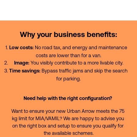
Why your business benefits:
 No road tax, and energy and maintenance 
Low costs:
costs are lower than for a van.
 You visibly contribute to a more livable city.
Image:
 Bypass traffic jams and skip the search 
Time savings:
for parking.
Need help with the right configuration?
Want to ensure your new Urban Arrow meets the 75 
kg limit for MIA/VAMIL? We are happy to advise you 
on the right box and setup to ensure you qualify for 
the available schemes.