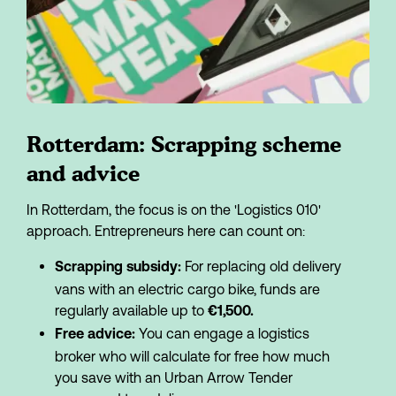
Rotterdam: Scrapping scheme 
and advice
In Rotterdam, the focus is on the 'Logistics 010' 
approach. Entrepreneurs here can count on:
 For replacing old delivery 
Scrapping subsidy:
vans with an electric cargo bike, funds are 
regularly available up to 
€1,500.
 You can engage a logistics 
Free advice:
broker who will calculate for free how much 
you save with an Urban Arrow Tender 