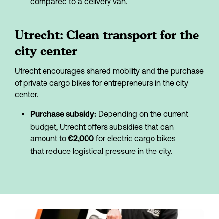
compared to a delivery van.
Utrecht: Clean transport for the 
city center
Utrecht encourages shared mobility and the purchase 
of private cargo bikes for entrepreneurs in the city 
center.
 Depending on the current 
Purchase subsidy:
budget, Utrecht offers subsidies that can 
amount to 
 for electric cargo bikes 
€2,000
that reduce logistical pressure in the city.