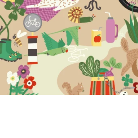
Safer than
ever with