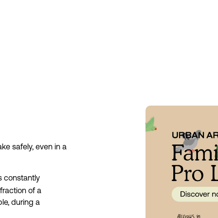
e safely, even in a 
 constantly 
action of a 
e, during a 