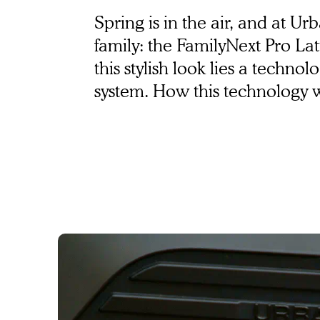
Bosch ABS
Spring is in the air, and at U
family: the FamilyNext Pro Latt
this stylish look lies a techn
system. How this technology wor