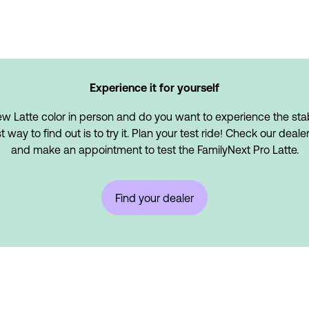
Experience it for yourself
w Latte color in person and do you want to experience the stabi
ay to find out is to try it. Plan your test ride! Check our dealer
and make an appointment to test the FamilyNext Pro Latte.
Find your dealer