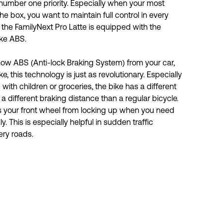
number one priority. Especially when your most 
he box, you want to maintain full control in every 
y the FamilyNext Pro Latte is equipped with the 
ke ABS. 
ow ABS (Anti-lock Braking System) from your car, 
, this technology is just as revolutionary. Especially 
 with children or groceries, the bike has a different 
 a different braking distance than a regular bicycle. 
 your front wheel from locking up when you need 
 This is especially helpful in sudden traffic 
ery roads.