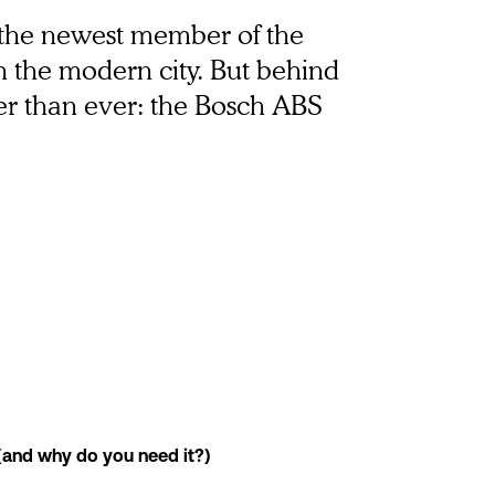
t the newest member of the 
in the modern city. But behind 
fer than ever: the Bosch ABS 
(and why do you need it?)