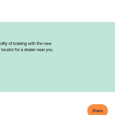
lity of braking with the new 
 locator for a dealer near you 
Share