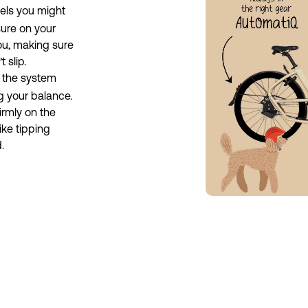
ls you might 
sure on your 
you, making sure 
 slip.
 the system 
g your balance. 
rmly on the 
ke tipping 
.