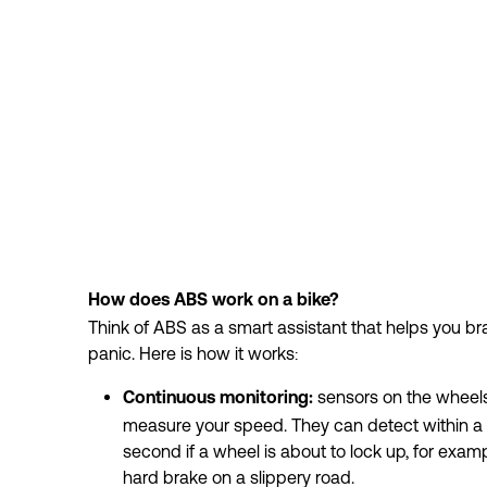
How does ABS work on a bike?
Think of ABS as a smart assistant that helps you brak
panic. Here is how it works:
 sensors on the wheels
Continuous monitoring:
measure your speed. They can detect within a fr
second if a wheel is about to lock up, for exampl
hard brake on a slippery road.