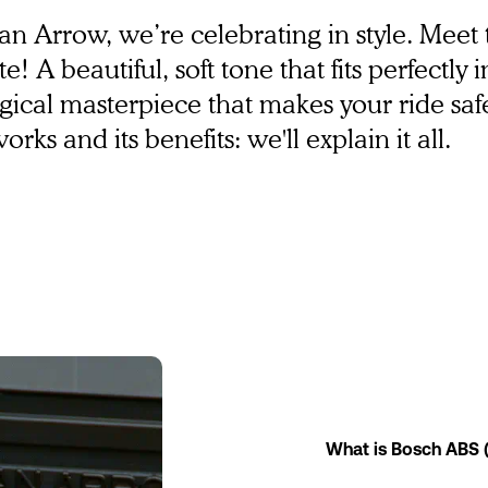
rban Arrow, we’re celebrating in style. Mee
e! A beautiful, soft tone that fits perfectly 
ological masterpiece that makes your ride sa
ks and its benefits: we'll explain it all.
What is Bosch ABS 