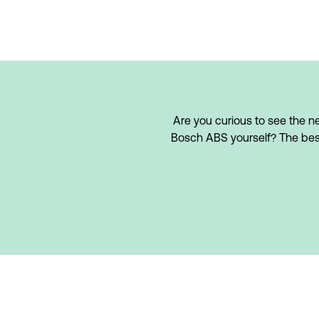
Are you curious to see the ne
Bosch ABS yourself? The best w