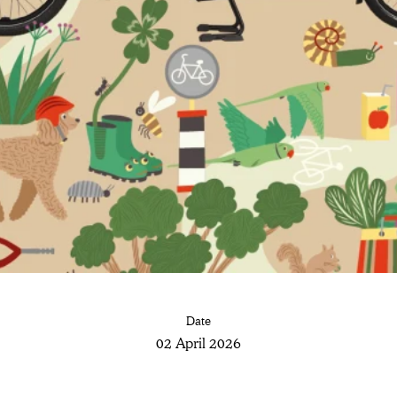
Date
02 April 2026