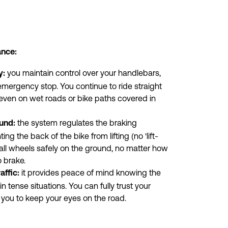
ance:
 you maintain control over your handlebars, 
y:
mergency stop. You continue to ride straight 
 even on wet roads or bike paths covered in 
 the system regulates the braking 
und:
ing the back of the bike from lifting (no 'lift-
 all wheels safely on the ground, no matter how 
 brake.
 it provides peace of mind knowing the 
affic:
in tense situations. You can fully trust your 
 you to keep your eyes on the road.