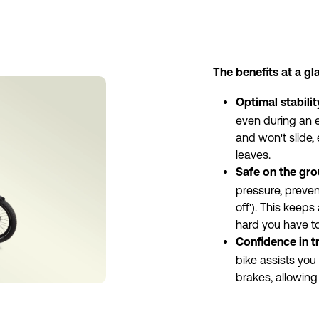
The benefits at a gl
Optimal stabilit
even during an e
and won't slide,
leaves.
Safe on the gro
pressure, prevent
off'). This keeps
hard you have to
Confidence in tr
bike assists you 
brakes, allowing