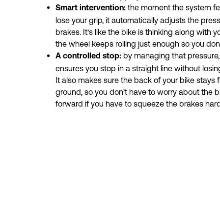
the moment the system fee
Smart intervention: 
lose your grip, it automatically adjusts the pres
brakes. It’s like the bike is thinking along with 
the wheel keeps rolling just enough so you don’t
by managing that pressure,
A controlled stop: 
ensures you stop in a straight line without losin
It also makes sure the back of your bike stays fi
ground, so you don’t have to worry about the bi
forward if you have to squeeze the brakes hard