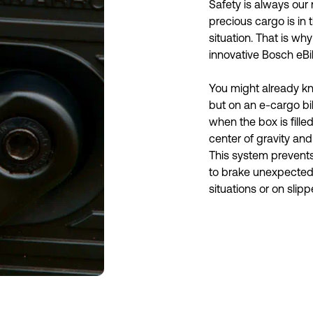
Safety is always our 
precious cargo is in t
situation. That is wh
innovative Bosch eBi
You might already kn
but on an e-cargo bike
when the box is filled
center of gravity and
This system prevents
to brake unexpectedly.
situations or on slipp