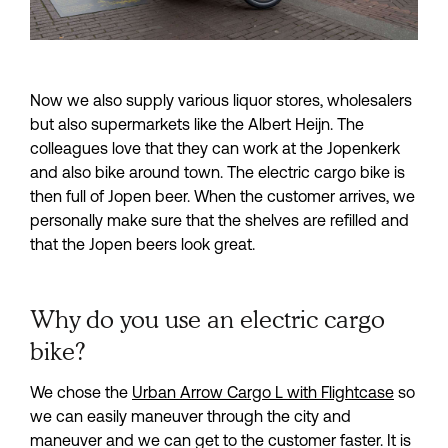
Now we also supply various liquor stores, wholesalers 
but also supermarkets like the Albert Heijn. The 
colleagues love that they can work at the Jopenkerk 
and also bike around town. The electric cargo bike is 
then full of Jopen beer. When the customer arrives, we 
personally make sure that the shelves are refilled and 
that the Jopen beers look great.
Why do you use an electric cargo
bike?
We chose the 
Urban Arrow Cargo L with Flightcase
 so 
we can easily maneuver through the city and 
maneuver and we can get to the customer faster. It is 