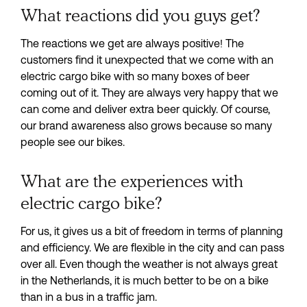
What reactions did you guys get?
The reactions we get are always positive! The 
customers find it unexpected that we come with an 
electric cargo bike with so many boxes of beer 
coming out of it. They are always very happy that we 
can come and deliver extra beer quickly. Of course, 
our brand awareness also grows because so many 
people see our bikes.
What are the experiences with
electric cargo bike?
For us, it gives us a bit of freedom in terms of planning 
and efficiency. We are flexible in the city and can pass 
over all. Even though the weather is not always great 
in the Netherlands, it is much better to be on a bike 
than in a bus in a traffic jam.