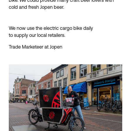
bike. We could provide many craft beer lovers with 
cold and fresh Jopen beer.
We now use the electric cargo bike daily 
to supply our local retailers.
Trade Marketeer at Jopen