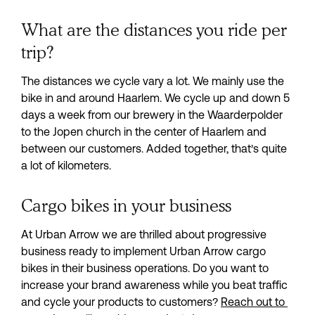
What are the distances you ride per
trip?
The distances we cycle vary a lot. We mainly use the 
bike in and around Haarlem. We cycle up and down 5 
days a week from our brewery in the Waarderpolder 
to the Jopen church in the center of Haarlem and 
between our customers. Added together, that’s quite 
a lot of kilometers.
Cargo bikes in your business
At Urban Arrow we are thrilled about progressive 
business ready to implement Urban Arrow cargo 
bikes in their business operations. Do you want to 
increase your brand awareness while you beat traffic 
and cycle your products to customers? 
Reach out to 