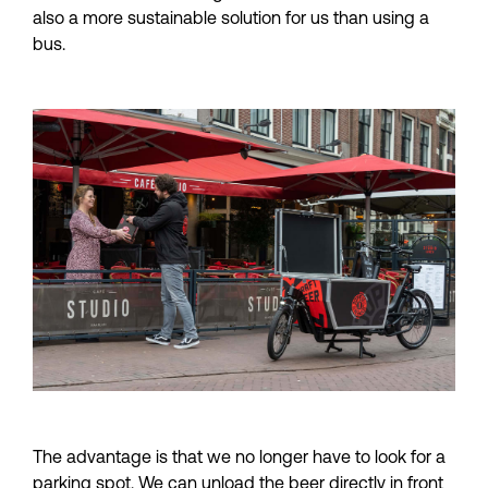
also a more sustainable solution for us than using a 
bus.
The advantage is that we no longer have to look for a 
parking spot. We can unload the beer directly in front 