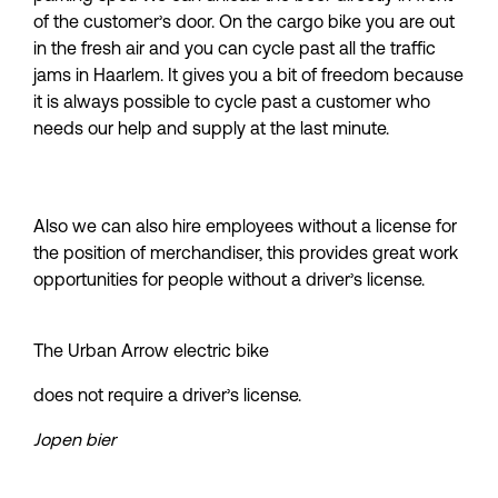
of the customer’s door. On the cargo bike you are out 
in the fresh air and you can cycle past all the traffic 
jams in Haarlem. It gives you a bit of freedom because 
it is always possible to cycle past a customer who 
needs our help and supply at the last minute.
Also we can also hire employees without a license for 
the position of merchandiser, this provides great work 
opportunities for people without a driver’s license.
The Urban Arrow electric bike
does not require a driver’s license.
Jopen bier