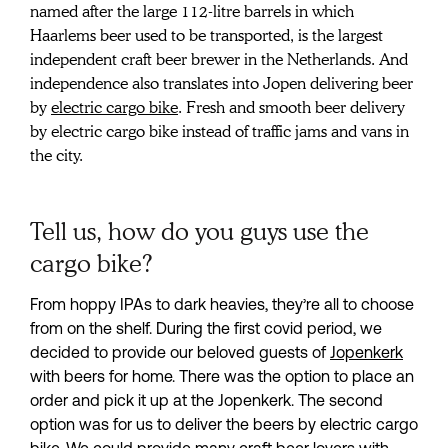
cargo bike
named after the large 112-litre barrels in which 
Haarlems beer used to be transported, is the largest 
independent craft beer brewer in the Netherlands. And 
independence also translates into Jopen delivering beer 
by 
electric cargo bike
. Fresh and smooth beer delivery 
by electric cargo bike instead of traffic jams and vans in 
the city.
Tell us, how do you guys use the
cargo bike?
From hoppy IPAs to dark heavies, they’re all to choose 
from on the shelf. During the first covid period, we 
decided to provide our beloved guests of 
Jopenkerk
with beers for home. There was the option to place an 
order and pick it up at the Jopenkerk. The second 
option was for us to deliver the beers by electric cargo 