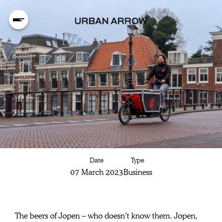
Delicious Jopen
Date
Type
craft beer,
07 March 2023
Business
delivered by
The beers of Jopen – who doesn’t know them. Jopen, 