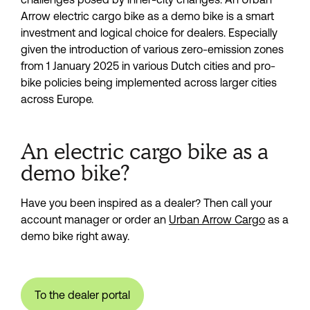
Arrow electric cargo bike as a demo bike is a smart 
investment and logical choice for dealers. Especially 
given the introduction of various zero-emission zones 
from 1 January 2025 in various Dutch cities and pro-
bike policies being implemented across larger cities 
across Europe.
An electric cargo bike as a
demo bike?
Have you been inspired as a dealer? Then call your 
account manager or order an 
Urban Arrow Cargo
 as a 
demo bike right away.
To the dealer portal