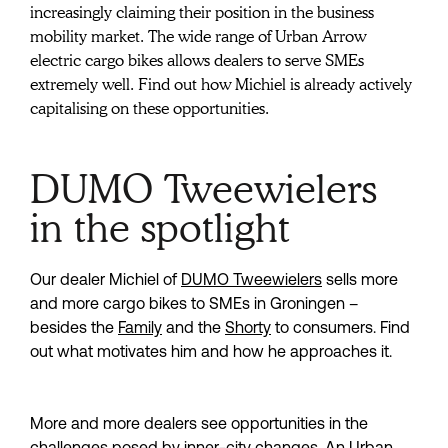
increasingly claiming their position in the business 
mobility market. The wide range of Urban Arrow 
electric cargo bikes allows dealers to serve SMEs 
extremely well. Find out how Michiel is already actively 
capitalising on these opportunities.
DUMO Tweewielers
in the spotlight
Our dealer Michiel of 
DUMO Tweewielers
 sells more 
and more cargo bikes to SMEs in Groningen – 
besides the 
Family
 and the 
Shorty
 to consumers. Find 
out what motivates him and how he approaches it.
More and more dealers see opportunities in the 
challenges posed by inner-city changes. An Urban 