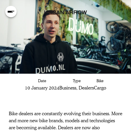
Dealers seizing
Date
Type
Bike
new
10 January 2024
Business, Dealers
Cargo
opportunities
Bike dealers are constantly evolving their business. More 
and more new bike brands, models and technologies 
are becoming available. Dealers are now also 